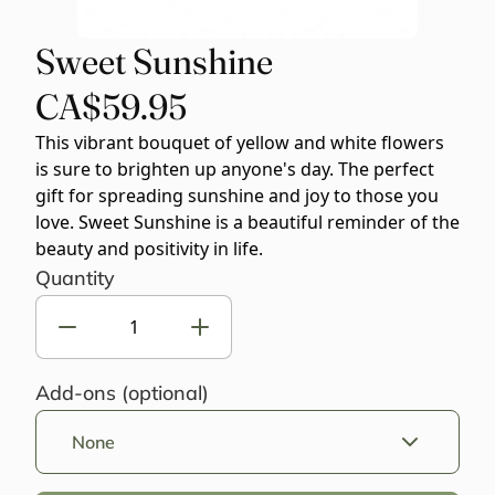
Sweet Sunshine
CA$59.95
This vibrant bouquet of yellow and white flowers
is sure to brighten up anyone's day. The perfect
gift for spreading sunshine and joy to those you
love. Sweet Sunshine is a beautiful reminder of the
beauty and positivity in life.
Quantity
Add-ons (optional)
None