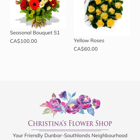
Seasonal Bouquet S1
Yellow Roses
CA$100.00
CA$60.00
Your Friendly Dunbar-Southlands Neighbourhood