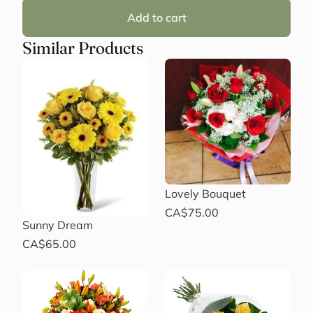
Add to cart
Similar Products
Lovely Bouquet
CA$75.00
Sunny Dream
CA$65.00