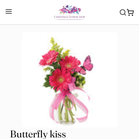
Butterfly kiss