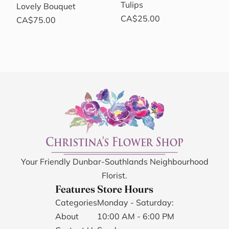
Tulips
Lovely Bouquet
CA$25.00
CA$75.00
Your Friendly Dunbar-Southlands Neighbourhood
Florist.
Features
Store Hours
Categories
Monday - Saturday:
About
10:00 AM - 6:00 PM