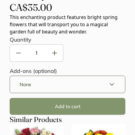
CA$35.00
This enchanting product features bright spring
flowers that will transport you to a magical
garden full of beauty and wonder.
Quantity
Add-ons (optional)
None
Add to cart
Similar Products