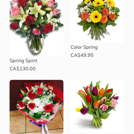
Color Spring
CA$49.95
Spring Spirit
CA$130.00