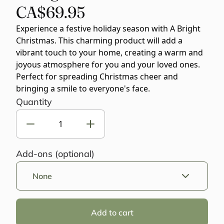
CA$69.95
Experience a festive holiday season with A Bright
Christmas. This charming product will add a
vibrant touch to your home, creating a warm and
joyous atmosphere for you and your loved ones.
Perfect for spreading Christmas cheer and
bringing a smile to everyone's face.
Quantity
Add-ons (optional)
None
Add to cart