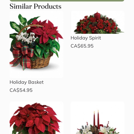
Similar Products
Holiday Spirit
CA$65.95
Holiday Basket
CA$54.95