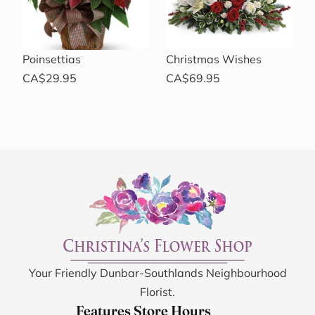
Poinsettias
Christmas Wishes
CA$29.95
CA$69.95
Your Friendly Dunbar-Southlands Neighbourhood
Florist.
Features
Store Hours