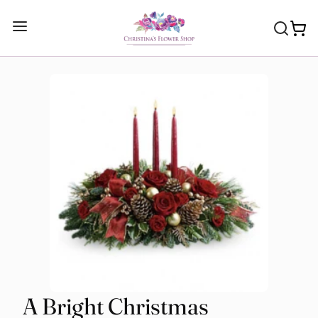
A Bright Christmas