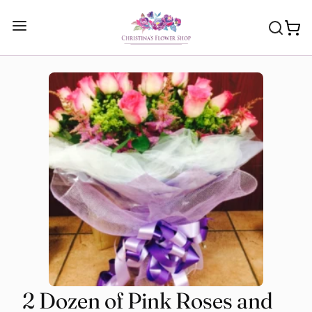
2 Dozen of Pink Roses and