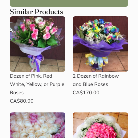
Similar Products
Dozen of Pink, Red,
2 Dozen of Rainbow
White, Yellow, or Purple
and Blue Roses
Roses
CA$170.00
CA$80.00