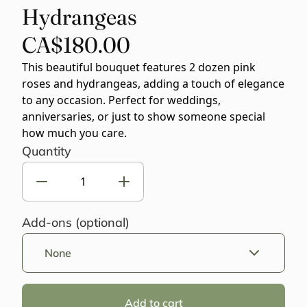
Hydrangeas
CA$180.00
This beautiful bouquet features 2 dozen pink
roses and hydrangeas, adding a touch of elegance
to any occasion. Perfect for weddings,
anniversaries, or just to show someone special
how much you care.
Quantity
Add-ons (optional)
None
Add to cart