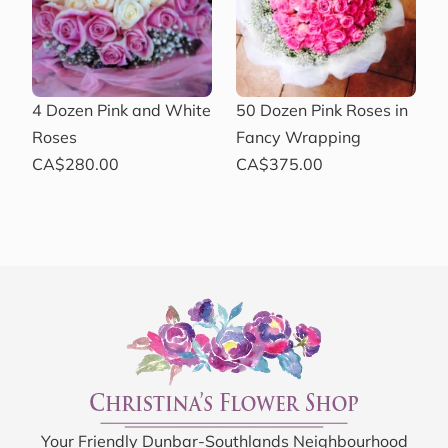
4 Dozen Pink and White
50 Dozen Pink Roses in
Roses
Fancy Wrapping
CA$280.00
CA$375.00
Your Friendly Dunbar-Southlands Neighbourhood